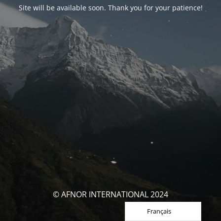
Site will be available soon. Thank you for your patience!
© AFNOR INTERNATIONAL 2024
Français