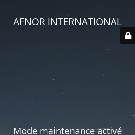
AFNOR INTERNATIONAL
Mode maintenance activé