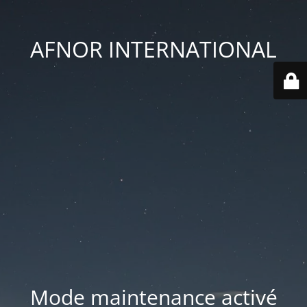
AFNOR INTERNATIONAL
Mode maintenance activé