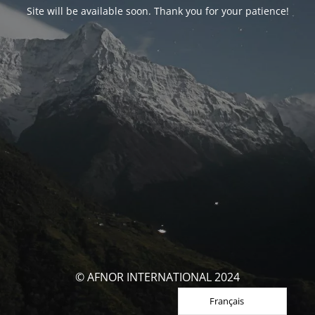
Site will be available soon. Thank you for your patience!
© AFNOR INTERNATIONAL 2024
Français