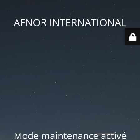
AFNOR INTERNATIONAL
Mode maintenance activé