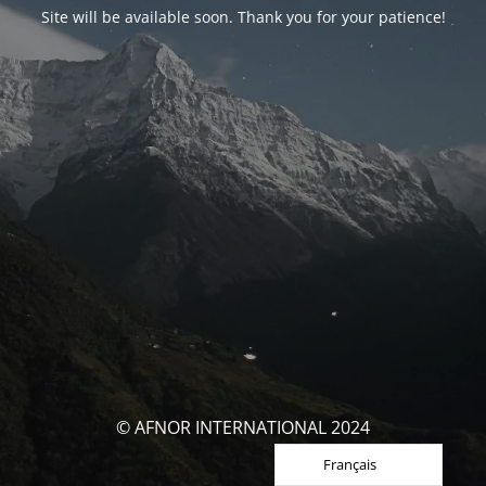
Site will be available soon. Thank you for your patience!
© AFNOR INTERNATIONAL 2024
Français