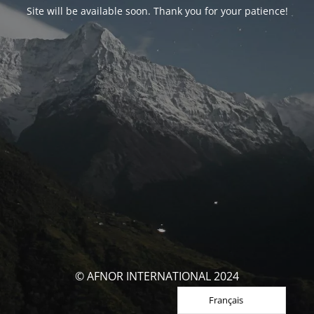
Site will be available soon. Thank you for your patience!
© AFNOR INTERNATIONAL 2024
Français