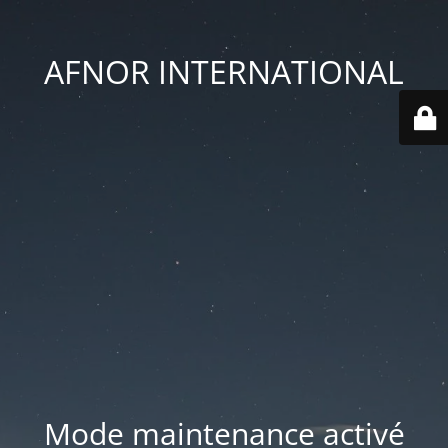
AFNOR INTERNATIONAL
Mode maintenance activé