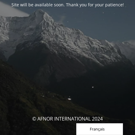
Site will be available soon. Thank you for your patience!
© AFNOR INTERNATIONAL 2024
Français