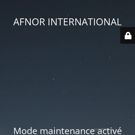
AFNOR INTERNATIONAL
Mode maintenance activé