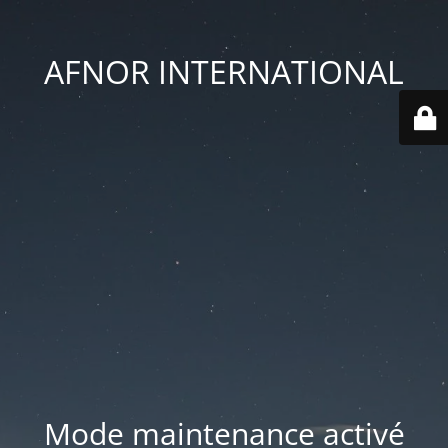
AFNOR INTERNATIONAL
Mode maintenance activé