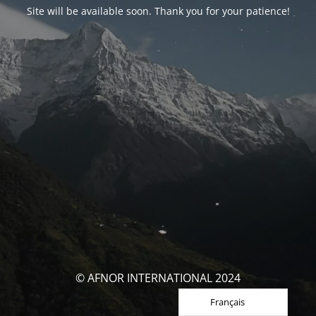
Site will be available soon. Thank you for your patience!
© AFNOR INTERNATIONAL 2024
Français