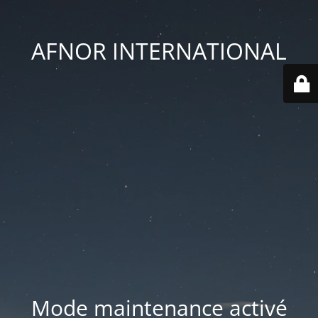
AFNOR INTERNATIONAL
Mode maintenance activé