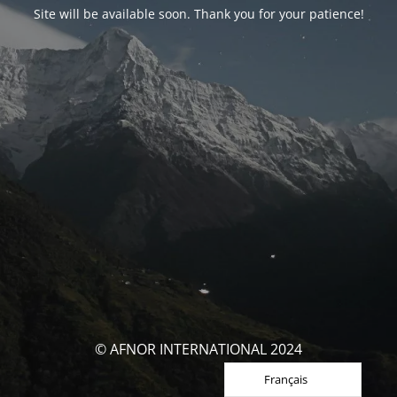
Site will be available soon. Thank you for your patience!
© AFNOR INTERNATIONAL 2024
Français