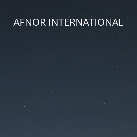
AFNOR INTERNATIONAL