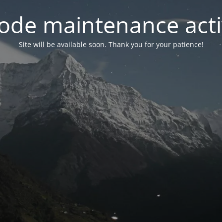
ode maintenance acti
Site will be available soon. Thank you for your patience!