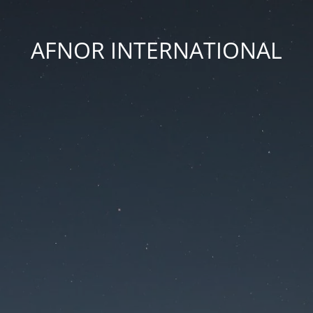
AFNOR INTERNATIONAL