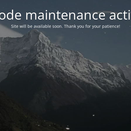
ode maintenance acti
Site will be available soon. Thank you for your patience!