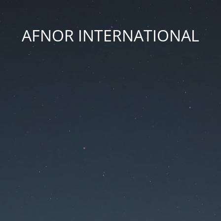
AFNOR INTERNATIONAL