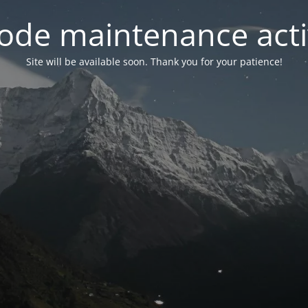
ode maintenance acti
Site will be available soon. Thank you for your patience!