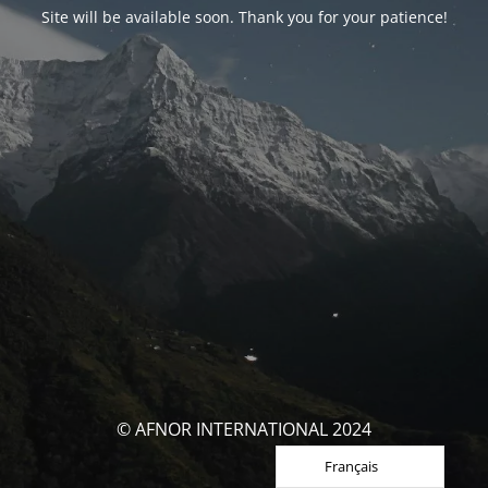
Site will be available soon. Thank you for your patience!
© AFNOR INTERNATIONAL 2024
Français