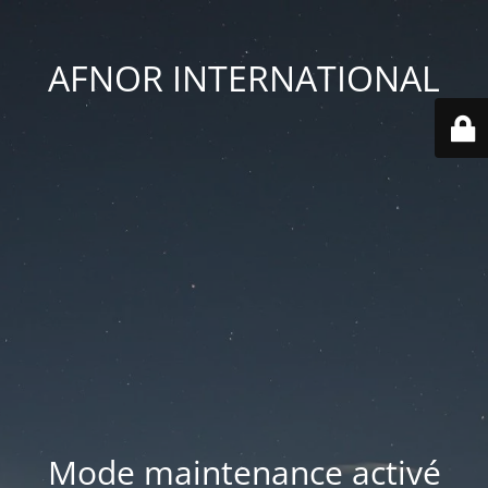
AFNOR INTERNATIONAL
Mode maintenance activé