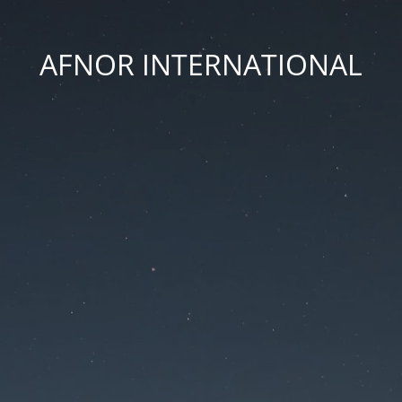
AFNOR INTERNATIONAL