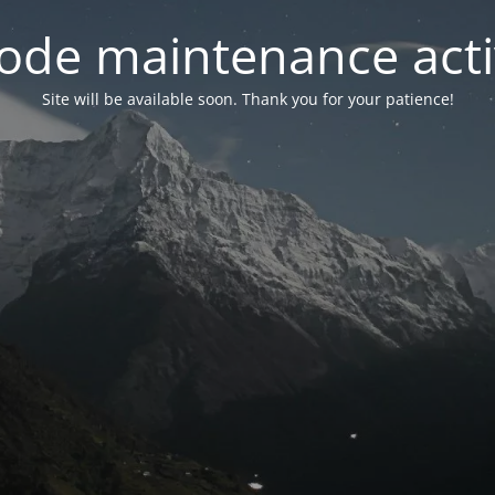
ode maintenance acti
Site will be available soon. Thank you for your patience!