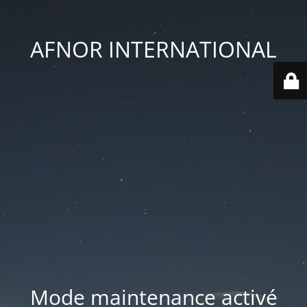
AFNOR INTERNATIONAL
Mode maintenance activé