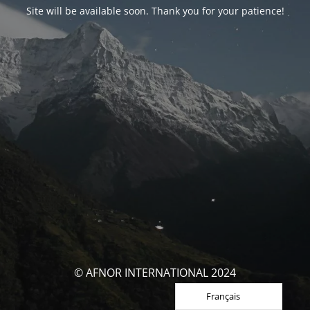
Site will be available soon. Thank you for your patience!
© AFNOR INTERNATIONAL 2024
Français