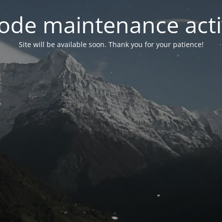
ode maintenance acti
Site will be available soon. Thank you for your patience!