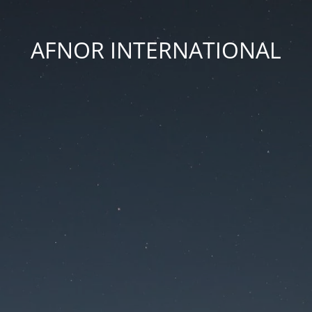
AFNOR INTERNATIONAL