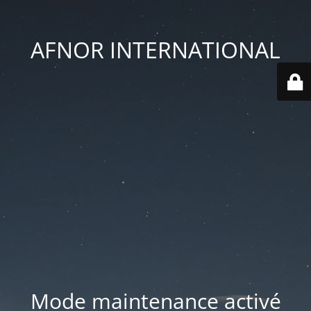
AFNOR INTERNATIONAL
Mode maintenance activé