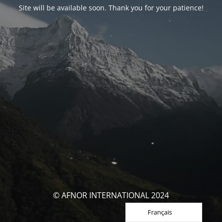
Site will be available soon. Thank you for your patience!
© AFNOR INTERNATIONAL 2024
Français