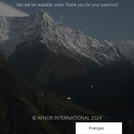
Site will be available soon. Thank you for your patience!
© AFNOR INTERNATIONAL 2024
Français