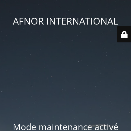
AFNOR INTERNATIONAL
Mode maintenance activé