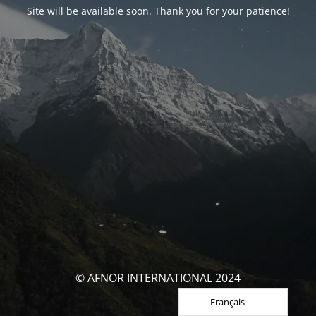
Site will be available soon. Thank you for your patience!
© AFNOR INTERNATIONAL 2024
Français