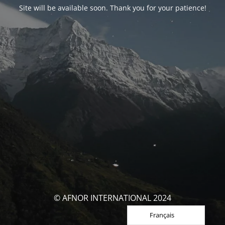
Site will be available soon. Thank you for your patience!
© AFNOR INTERNATIONAL 2024
Français