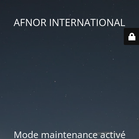
AFNOR INTERNATIONAL
Mode maintenance activé