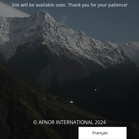
Site will be available soon. Thank you for your patience!
© AFNOR INTERNATIONAL 2024
Français