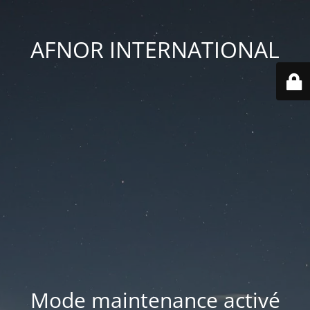
AFNOR INTERNATIONAL
Mode maintenance activé