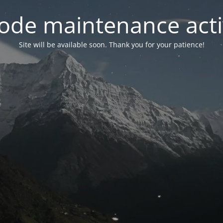
ode maintenance acti
Site will be available soon. Thank you for your patience!