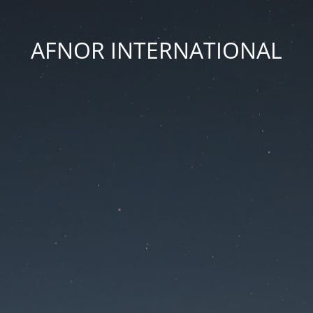
AFNOR INTERNATIONAL