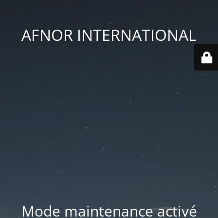
AFNOR INTERNATIONAL
Mode maintenance activé