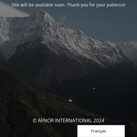
Site will be available soon. Thank you for your patience!
© AFNOR INTERNATIONAL 2024
Français