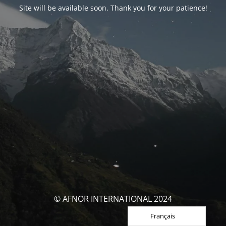
Site will be available soon. Thank you for your patience!
© AFNOR INTERNATIONAL 2024
Français