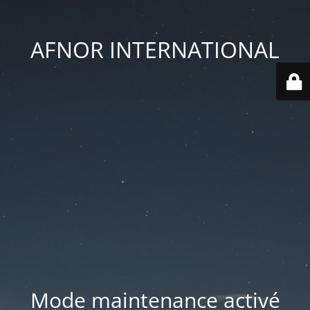
AFNOR INTERNATIONAL
Mode maintenance activé