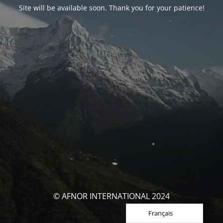
Site will be available soon. Thank you for your patience!
© AFNOR INTERNATIONAL 2024
Français