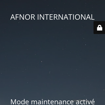
AFNOR INTERNATIONAL
Mode maintenance activé