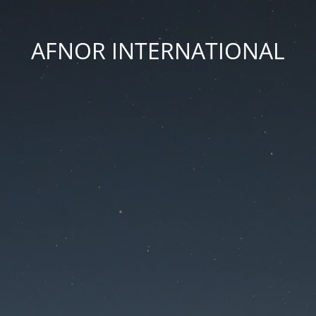
AFNOR INTERNATIONAL