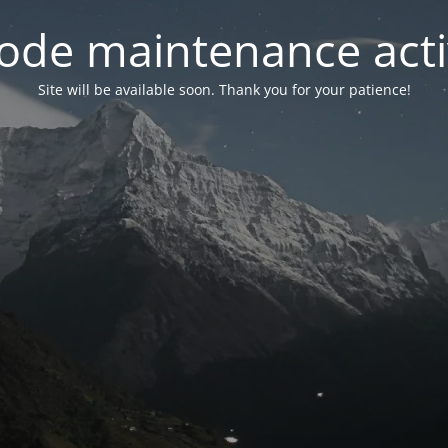
ode maintenance acti
Site will be available soon. Thank you for your patience!